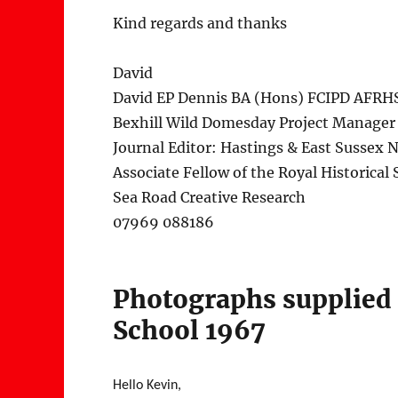
Kind regards and thanks
David
David EP Dennis BA (Hons) FCIPD AFRH
Bexhill Wild Domesday Project Manager
Journal Editor: Hastings & East Sussex N
Associate Fellow of the Royal Historical 
Sea Road Creative Research
07969 088186
Photographs supplied
School 1967
Hello Kevin,