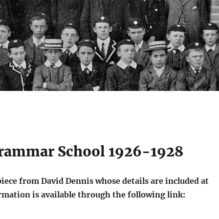
Grammar School 1926-1928
piece from David Dennis whose details are included at
rmation is available through the following link: