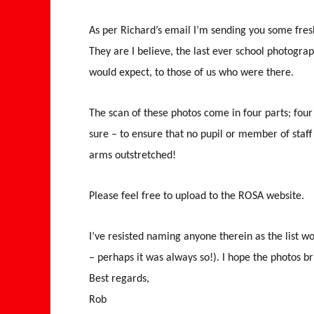
As per Richard’s email I’m sending you some fres
They are I believe, the last ever school photograp
would expect, to those of us who were there.
The scan of these photos come in four parts; four s
sure – to ensure that no pupil or member of staff
arms outstretched!
Please feel free to upload to the ROSA website.
I’ve resisted naming anyone therein as the list 
– perhaps it was always so!). I hope the photos 
Best regards,
Rob