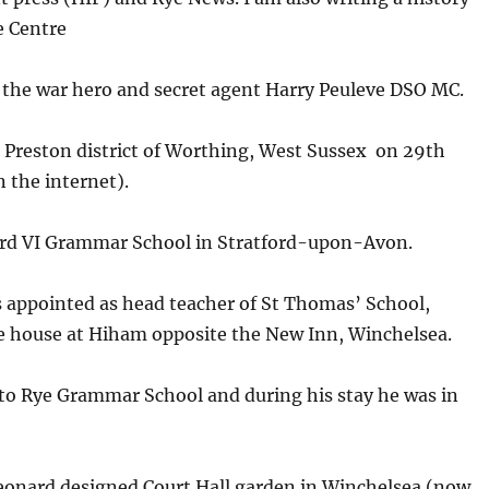
e Centre
to the war hero and secret agent Harry Peuleve DSO MC.
 Preston district of Worthing, West Sussex on 29th
 the internet).
ard VI Grammar School in Stratford-upon-Avon.
 appointed as head teacher of St Thomas’ School,
ne house at Hiham opposite the New Inn, Winchelsea.
 to Rye Grammar School and during his stay he was in
Leonard designed Court Hall garden in Winchelsea (now