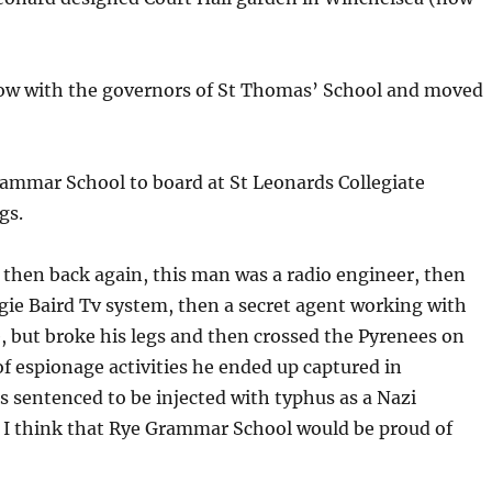
row with the governors of St Thomas’ School and moved
ammar School to board at St Leonards Collegiate
gs.
then back again, this man was a radio engineer, then
ie Baird Tv system, then a secret agent working with
 but broke his legs and then crossed the Pyrenees on
of espionage activities he ended up captured in
sentenced to be injected with typhus as a Nazi
 I think that Rye Grammar School would be proud of