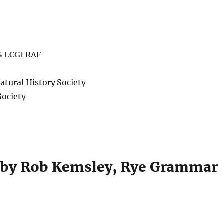
S LCGI RAF
atural History Society
Society
 by Rob Kemsley, Rye Grammar