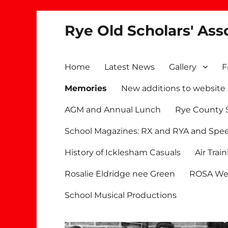
Rye Old Scholars' Ass
Home
Latest News
Gallery
F
Memories
New additions to website
AGM and Annual Lunch
Rye County 
School Magazines: RX and RYA and Spe
History of Icklesham Casuals
Air Trai
Rosalie Eldridge nee Green
ROSA We
School Musical Productions