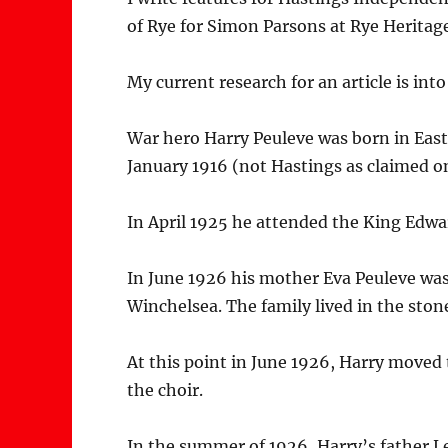
of Rye for Simon Parsons at Rye Heritag
My current research for an article is in
War hero Harry Peuleve was born in East
January 1916 (not Hastings as claimed on
In April 1925 he attended the King Edw
In June 1926 his mother Eva Peuleve was
Winchelsea. The family lived in the sto
At this point in June 1926, Harry moved
the choir.
In the summer of 1926, Harry’s father 