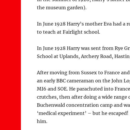
the museum garden).
In June 1928 Harry’s mother Eva had a 
to teach at Fairlight school.
In June 1928 Harry was sent from Rye Gr
School at Uplands, Archery Road, Hastin
After moving from Sussex to France and 
an early BBC cameraman on the John Log
MI6 and SOE. He parachuted into France,
crutches, then after doing a wide range 
Buchenwald concentration camp and was 
‘medical experiment’ – but he escaped!
him.