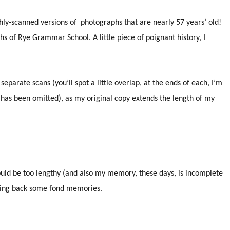
hly-scanned versions of photographs that are nearly 57 years’ old!
hs of Rye Grammar School. A little piece of poignant history, I
eparate scans (you’ll spot a little overlap, at the ends of each, I’m
 has been omitted), as my original copy extends the length of my
would be too lengthy (and also my memory, these days, is incomplete
bring back some fond memories.