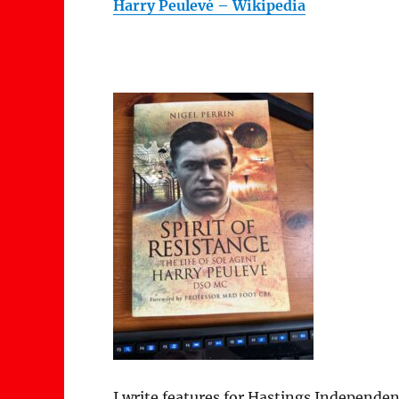
Harry Peulevé – Wikipedia
I write features for Hastings Independen