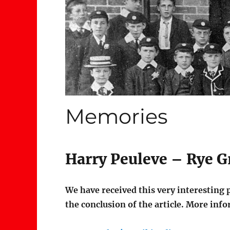
Memories
Harry Peuleve – Rye 
We have received this very interesting 
the conclusion of the article. More info