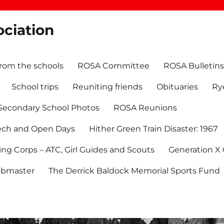
ociation
rom the schools
ROSA Committee
ROSA Bulletins
School trips
Reuniting friends
Obituaries
Ry
Secondary School Photos
ROSA Reunions
ech and Open Days
Hither Green Train Disaster: 1967
ning Corps – ATC, Girl Guides and Scouts
Generation X
bmaster
The Derrick Baldock Memorial Sports Fund