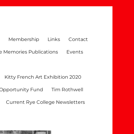
Membership
Links
Contact
e Memories Publications
Events
Kitty French Art Exhibition 2020
 Opportunity Fund
Tim Rothwell
Current Rye College Newsletters