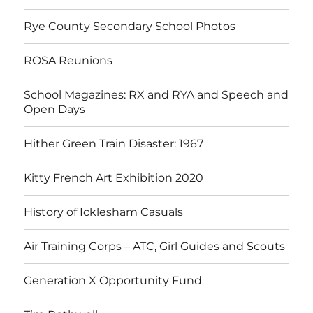
Rye County Secondary School Photos
ROSA Reunions
School Magazines: RX and RYA and Speech and
Open Days
Hither Green Train Disaster: 1967
Kitty French Art Exhibition 2020
History of Icklesham Casuals
Air Training Corps – ATC, Girl Guides and Scouts
Generation X Opportunity Fund