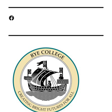
Facebook