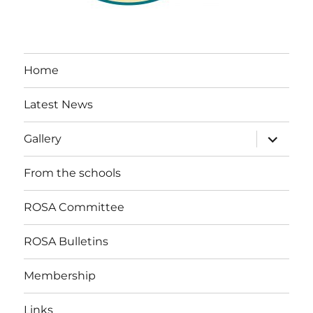
Home
Latest News
expand
Gallery
child
menu
From the schools
ROSA Committee
ROSA Bulletins
Membership
Links