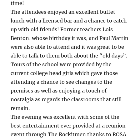
time!
The attendees enjoyed an excellent buffet
lunch with a licensed bar and a chance to catch
up with old friends! Former teachers Lois
Benton, whose birthday it was, and Paul Martin
were also able to attend and it was great to be
able to talk to them both about the “old days”.
Tours of the school were provided by the
current college head girls which gave those
attending a chance to see changes to the
premises as well as enjoying a touch of
nostalgia as regards the classrooms that still
remain.
The evening was excellent with some of the
best entertainment ever provided at a reunion
event through The Rockitmen thanks to ROSA