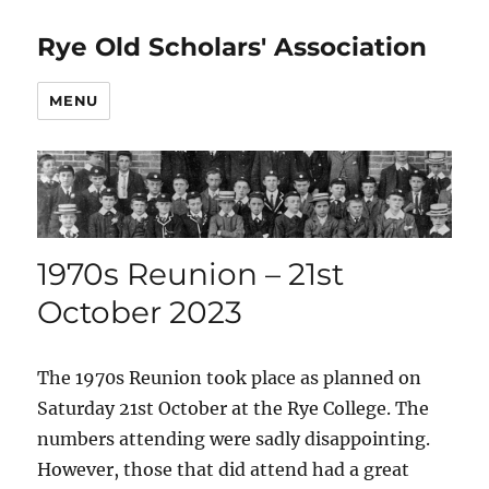
Rye Old Scholars' Association
MENU
1970s Reunion – 21st
October 2023
The 1970s Reunion took place as planned on
Saturday 21st October at the Rye College. The
numbers attending were sadly disappointing.
However, those that did attend had a great