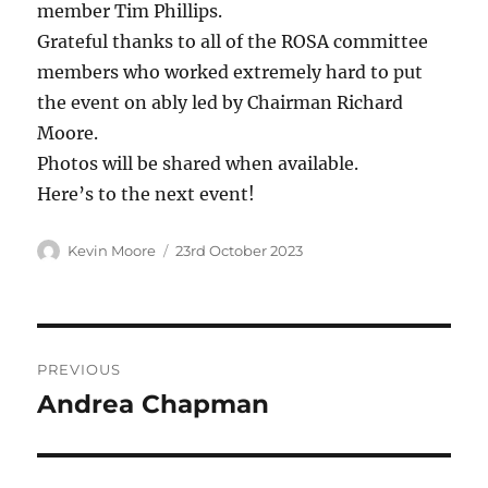
member Tim Phillips.
Grateful thanks to all of the ROSA committee
members who worked extremely hard to put
the event on ably led by Chairman Richard
Moore.
Photos will be shared when available.
Here’s to the next event!
Author
Posted
Kevin Moore
23rd October 2023
on
Post
PREVIOUS
navigation
Andrea Chapman
Previous
post: