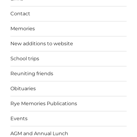
Contact
Memories
New additions to website
School trips
Reuniting friends
Obituaries
Rye Memories Publications
Events
AGM and Annual Lunch